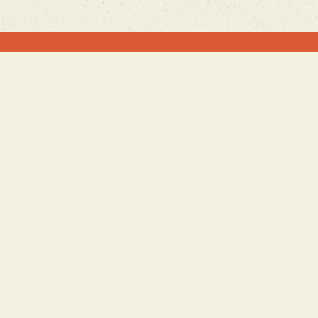
Join our Mailing List
Sign Up