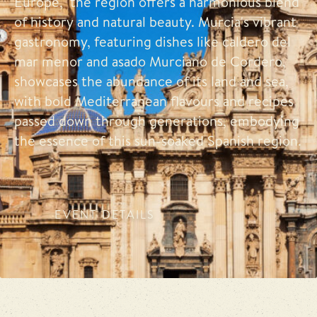
Europe," the region offers a harmonious blend
of history and natural beauty. Murcia's vibrant
gastronomy, featuring dishes like caldero del
mar menor and asado Murciano de Cordero,
showcases the abundance of its land and sea,
with bold Mediterranean flavours and recipes
passed down through generations, embodying
the essence of this sun-soaked Spanish region.
EVENT DETAILS