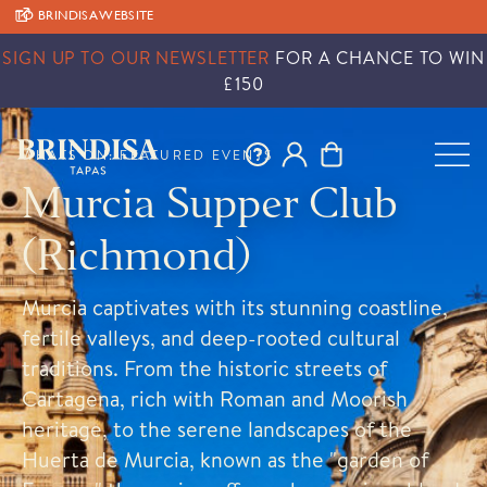
TO BRINDISA WEBSITE
SIGN UP TO OUR NEWSLETTER
FOR A CHANCE TO WIN
£150
WHATS ON: FEATURED EVENTS
Murcia Supper Club
(Richmond)
Murcia captivates with its stunning coastline,
fertile valleys, and deep-rooted cultural
traditions. From the historic streets of
Cartagena, rich with Roman and Moorish
heritage, to the serene landscapes of the
Huerta de Murcia, known as the "garden of