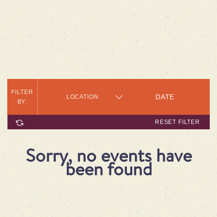
FILTER
LOCATION
BY:
RESET FILTER
Sorry, no events have
been found